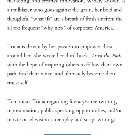
marketing, and creative innovation. Widely known as
a trailblazer who goes against the grain, her bold and
thoughtful “what ifs” are a breath of fresh air from the
all too frequent “why nots” of corporate America.
Tricia is driven by her passion to empower those
around her. She wrote her third book,
Trust the Path,
with the hope of inspiring others to follow their own
path, find their voice, and ultimately become their
truest self.
To contact Tricia regarding literary/screenwriting
representation, public speaking opportunities, and/or
movie or television screenplay and script writing: