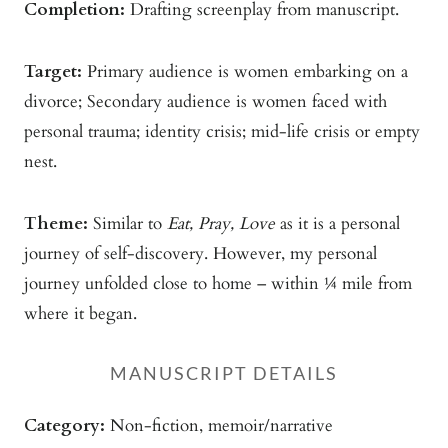
Completion:
Drafting screenplay from manuscript.
Target:
Primary audience is women embarking on a
divorce; Secondary audience is women faced with
personal trauma; identity crisis; mid-life crisis or empty
nest.
Theme:
Similar to
Eat, Pray, Love
as it is a personal
journey of self-discovery. However, my personal
journey unfolded close to home – within ¼ mile from
where it began.
MANUSCRIPT DETAILS
Category:
Non-fiction, memoir/narrative