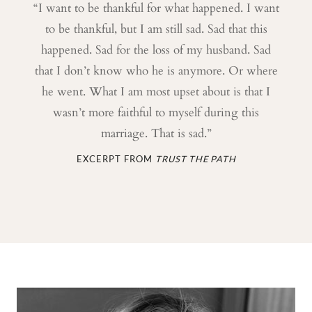
“I want to be thankful for what happened. I want
to be thankful, but I am still sad. Sad that this
happened. Sad for the loss of my husband. Sad
that I don’t know who he is anymore. Or where
he went. What I am most upset about is that I
wasn’t more faithful to myself during this
marriage. That is sad.”
EXCERPT FROM
TRUST THE PATH