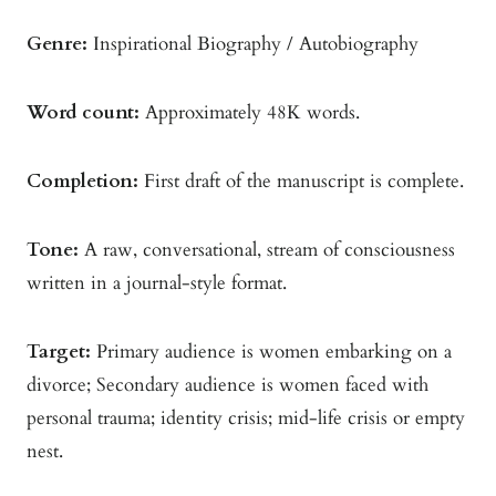
Genre:
Inspirational Biography / Autobiography
Word count:
Approximately 48K words.
Completion:
First draft of the manuscript is complete.
Tone:
A raw, conversational, stream of consciousness
written in a journal-style format.
Target:
Primary audience is women embarking on a
divorce; Secondary audience is women faced with
personal trauma; identity crisis; mid-life crisis or empty
nest.