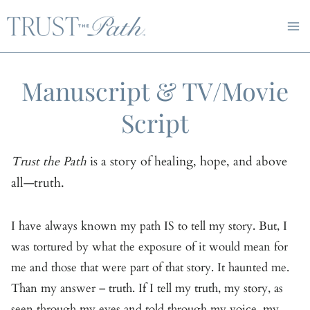
Skip
to
content
Manuscript & TV/Movie
Script
Trust the Path
is a story of healing, hope, and above
all—truth.
I have always known my path IS to tell my story. But, I
was tortured by what the exposure of it would mean for
me and those that were part of that story. It haunted me.
Than my answer – truth. If I tell my truth, my story, as
seen through my eyes and told through my voice, my