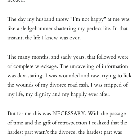
The day my husband threw “I’m not happy” at me was
like a sledgehammer shattering my perfect life. In that
instant, the life I knew was over.
The many months, and sadly years, that followed were
of complete wreckage. The unraveling of information
was devastating. I was wounded and raw, trying to lick
the wounds of my divorce road rash. I was stripped of
my life, my dignity and my happily ever after.
But for me this was NECESSARY. With the passage
of time and the gift of retrospection I realized that the
hardest part wasn’t the divorce, the hardest part was