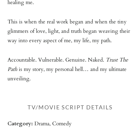
healing me.
This is when the real work began and when the tiny
glimmers of love, light, and truth began weaving their
way into every aspect of me, my life, my path.
Accountable. Vulnerable. Genuine. Naked.
Trust The
Path
is my story, my personal hell… and my ultimate
unveiling.
TV/mOVIE SCRIPT DETAILS
Category:
Drama, Comedy