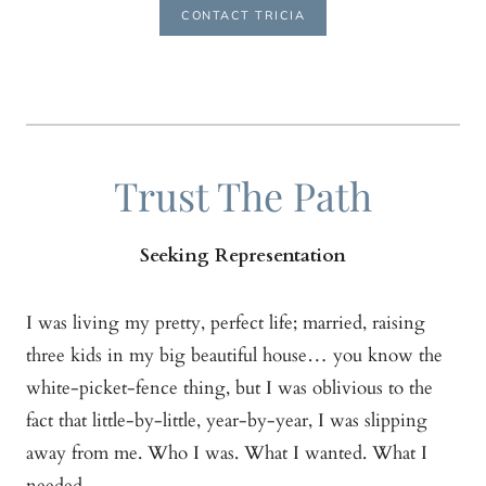
CONTACT TRICIA
Trust The Path
Seeking Representation
I was living my pretty, perfect life; married, raising
three kids in my big beautiful house… you know the
white-picket-fence thing, but I was oblivious to the
fact that little-by-little, year-by-year, I was slipping
away from me. Who I was. What I wanted. What I
needed.