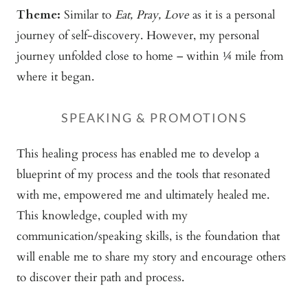
Theme:
Similar to
Eat, Pray, Love
as it is a personal
journey of self-discovery. However, my personal
journey unfolded close to home – within ¼ mile from
where it began.
SPEAKING & PROMOTIONS
This healing process has enabled me to develop a
blueprint of my process and the tools that resonated
with me, empowered me and ultimately healed me.
This knowledge, coupled with my
communication/speaking skills, is the foundation that
will enable me to share my story and encourage others
to discover their path and process.