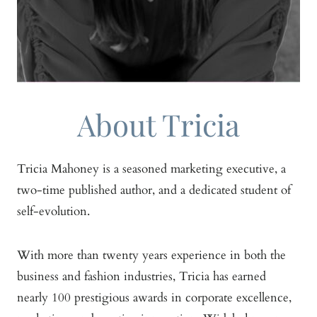
About Tricia
Tricia Mahoney is a seasoned marketing executive, a
two-time published author, and a dedicated student of
self-evolution.
With more than twenty years experience in both the
business and fashion industries, Tricia has earned
nearly 100 prestigious awards in corporate excellence,