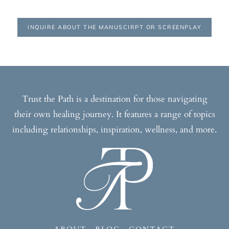
INQUIRE ABOUT THE MANUSCIRPT OR SCREENPLAY
Trust the Path is a destination for those navigating
their own healing journey. It features a range of topics
including relationships, inspiration, wellness, and more.