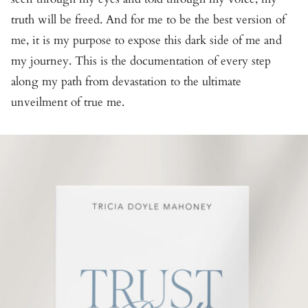
truth will be freed. And for me to be the best version of
me, it is my purpose to expose this dark side of me and
my journey. This is the documentation of every step
along my path from devastation to the ultimate
unveilment of true me.