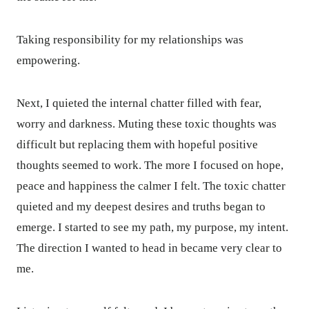
Taking responsibility for my relationships was
empowering.
Next, I quieted the internal chatter filled with fear,
worry and darkness. Muting these toxic thoughts was
difficult but replacing them with hopeful positive
thoughts seemed to work. The more I focused on hope,
peace and happiness the calmer I felt. The toxic chatter
quieted and my deepest desires and truths began to
emerge. I started to see my path, my purpose, my intent.
The direction I wanted to head in became very clear to
me.