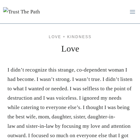
Skip
to
content
LOVE + KINDNESS
Love
I didn’t recognize this strange, co-dependent woman I
had become. I wasn’t strong. I wasn’t true. I didn’t listen
to what I wanted or needed. I was selfless to the point of
destruction and I was voiceless. I ignored my needs
while catering to everyone else’s. I thought I was being
the best wife, mom, daughter, sister, daughter-in-
law and sister-in-law by focusing my love and attention
outward. I focused so much on everyone else that I got