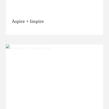
Aspire + Inspire