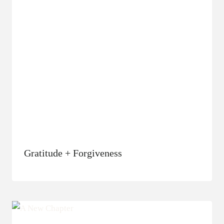
Gratitude + Forgiveness