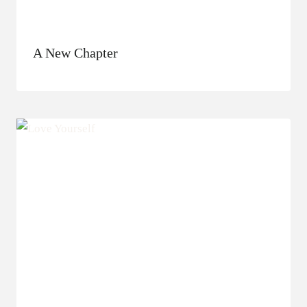
A New Chapter