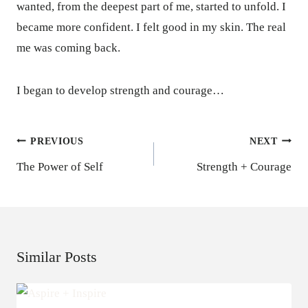
wanted, from the deepest part of me, started to unfold. I
became more confident. I felt good in my skin. The real
me was coming back.
I began to develop strength and courage…
Post
PREVIOUS
NEXT
Navigation
The Power of Self
Strength + Courage
Similar Posts