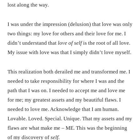
lost along the way.
I was under the impression (delusion) that love was only
two things: my love for others and their love for me. I
didn’t understand that
love of self
is the root of all love.
My issue with love was that I simply didn’t love myself.
This realization both derailed me and transformed me. I
needed to take responsibility for where I was and the
path that I was on. I needed to accept me and love me
for me; my greatest assets and my beautiful flaws. I
needed to love me. Acknowledge that I am human.
Lovable. Loved. Special. Unique. That my assets and my
flaws are what make me – ME. This was the beginning
of my discovery of
self.