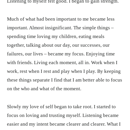
Listening to myself felt good. I began to gain strength.
Much of what had been important to me became less
important. Almost insignificant. The simple things –
spending time loving my children, eating meals
together, talking about our day, our successes, our
failures, our lives – became my focus. Enjoying time
with friends. Living each moment, all in. Work when I
work, rest when I rest and play when I play. By keeping
these things separate I find that I am better able to focus
on the who and what of the moment.
Slowly my love of self began to take root. I started to
focus on loving and trusting myself. Listening became
easier and my intent became clearer and clearer. What I