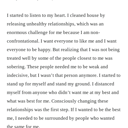
I started to listen to my heart. I cleaned house by
releasing unhealthy relationships, which was an
enormous challenge for me because I am non-
confrontational. I want everyone to like me and I want
everyone to be happy. But realizing that I was not being
treated well by some of the people closest to me was
sobering. These people needed me to be weak and
indecisive, but I wasn’t that person anymore. I started to
stand up for myself and stand my ground. I distanced
myself from anyone who didn’t want me at my best and
what was best for me. Consciously changing these
relationships was the first step. If I wanted to be the best
me, I needed to be surrounded by people who wanted
the same for me.