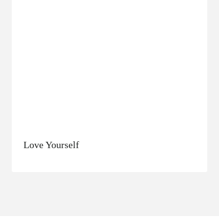
Love Yourself