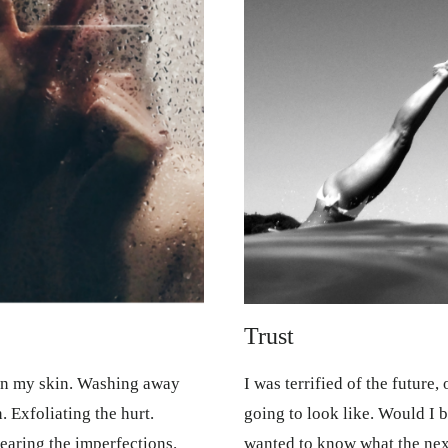
Trust
wn my skin. Washing away
I was terrified of the future,
. Exfoliating the hurt.
going to look like. Would I b
earing the imperfections.
wanted to know what the next