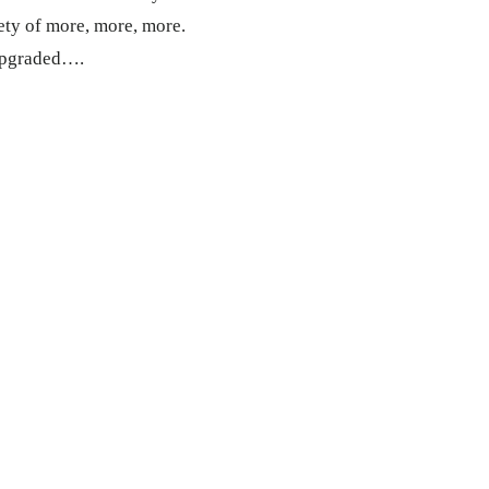
ciety of more, more, more.
 upgraded….