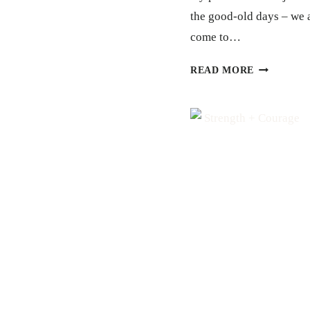
the good-old days – we 
come to…
TRUTH
READ MORE