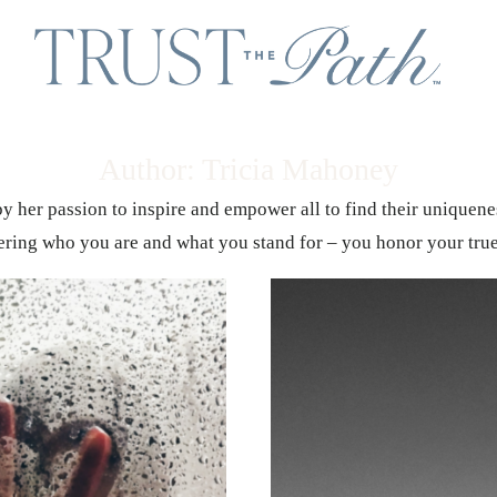
Author: Tricia Mahoney
 by her passion to inspire and empower all to find their uniquen
ring who you are and what you stand for – you honor your trues