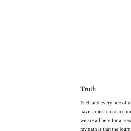
Truth
Each and every one of us
have a mission to accom
we are all here for a re
my path is that the journ