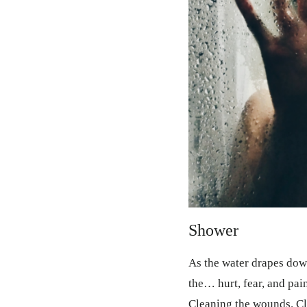
Shower
As the water drapes do
the… hurt, fear, and pain
Cleaning the wounds. Cl