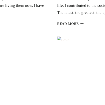
are living them now. I have
life. I contributed to the so
The latest, the greatest, the
GRATITUDE
READ MORE
+
FORGIVENESS