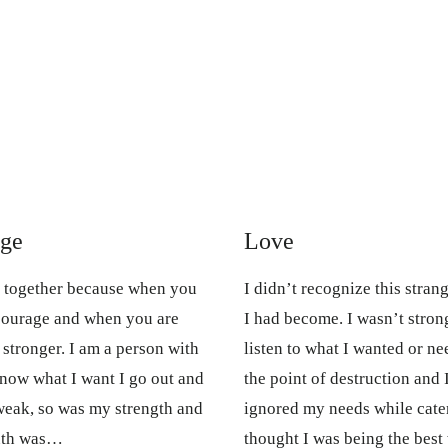
age
Love
o together because when you
I didn’t recognize this str
courage and when you are
I had become. I wasn’t strong.
tronger. I am a person with
listen to what I wanted or ne
know what I want I go out and
the point of destruction and 
 weak, so was my strength and
ignored my needs while cater
ruth was…
thought I was being the bes