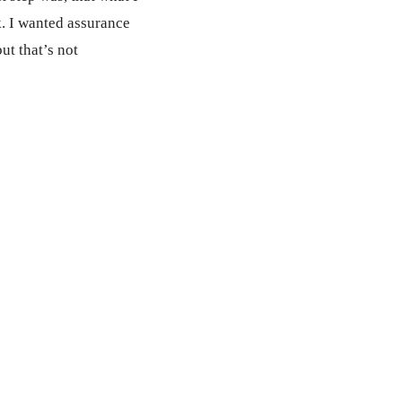
. I wanted assurance
ut that’s not