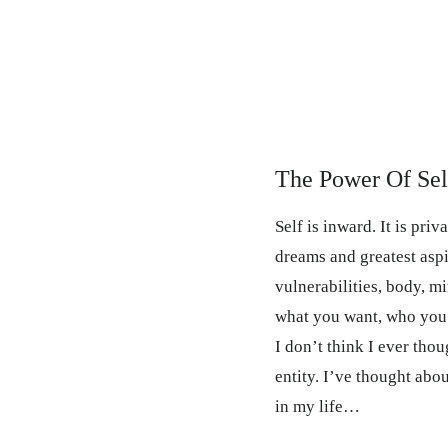
The Power Of Sel
Self is inward. It is priv
dreams and greatest aspir
vulnerabilities, body, min
what you want, who you 
I don’t think I ever thou
entity. I’ve thought abo
in my life…