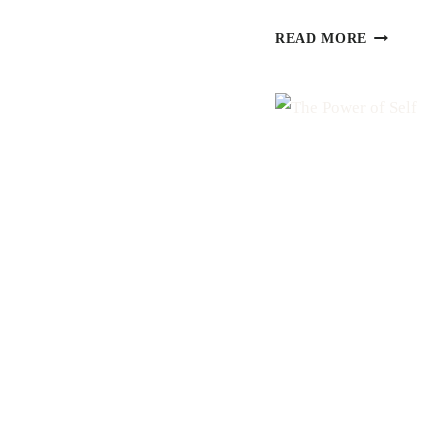
STRENGT
READ MORE
+
COURAGE