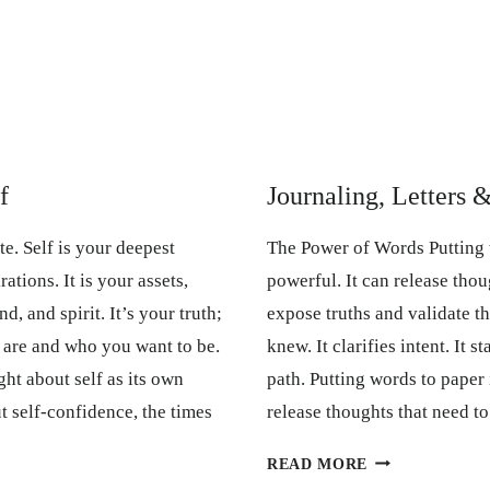
f
Journaling, Letters 
ate. Self is your deepest
The Power of Words Putting 
ations. It is your assets,
powerful. It can release thou
d, and spirit. It’s your truth;
expose truths and validate t
are and who you want to be.
knew. It clarifies intent. It s
ght about self as its own
path. Putting words to paper 
ut self-confidence, the times
release thoughts that need t
JOURNALING,
READ MORE
LETTERS