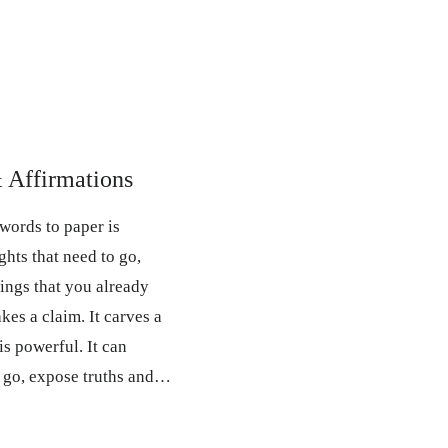
& Affirmations
words to paper is
ghts that need to go,
hings that you already
takes a claim. It carves a
is powerful. It can
o go, expose truths and…