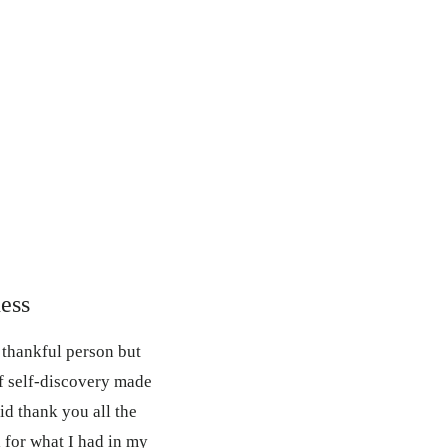
ess
a thankful person but
f self-discovery made
aid thank you all the
l for what I had in my