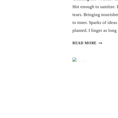
Hot enough to sanitize
tears. Bringing nourish
to inner. Sparks of ideas
planted. I linger as lon
SHOWER
READ MORE