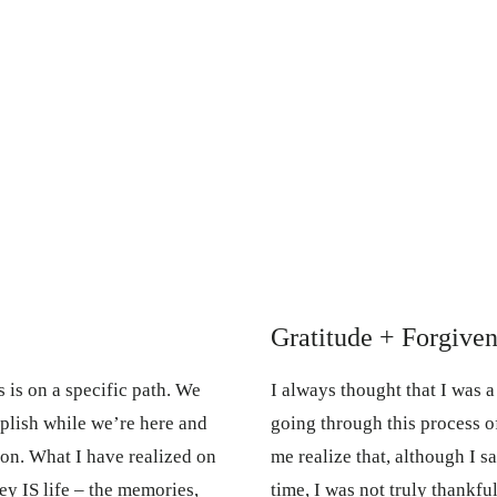
Gratitude + Forgiven
 is on a specific path. We
I always thought that I was 
plish while we’re here and
going through this process o
ason. What I have realized on
me realize that, although I s
ey IS life – the memories,
time, I was not truly thankfu