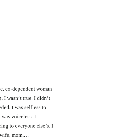
ange, co-dependent woman
 I wasn’t true. I didn’t
eded. I was selfless to
I was voiceless. I
ing to everyone else’s. I
t wife, mom,…