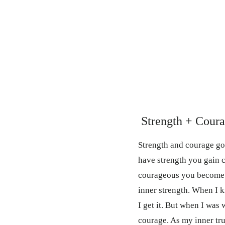
Strength + Cour
Strength and courage g
have strength you gain 
courageous you become s
inner strength. When I 
I get it. But when I was
courage. As my inner t