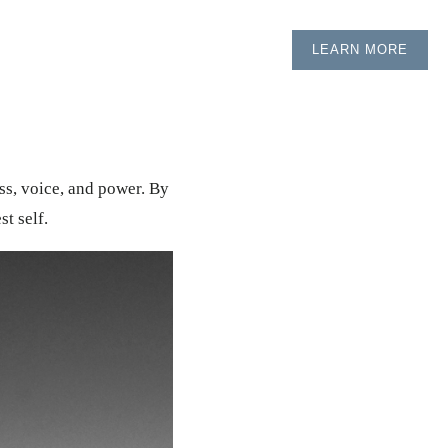
LEARN MORE
ess, voice, and power. By
t self.