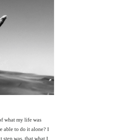
 of what my life was
e able to do it alone? I
 step was, that what I