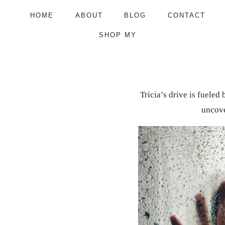
Skip
HOME
ABOUT
BLOG
CONTACT
to
SHOP MY
content
Tricia’s drive is fueled
uncove