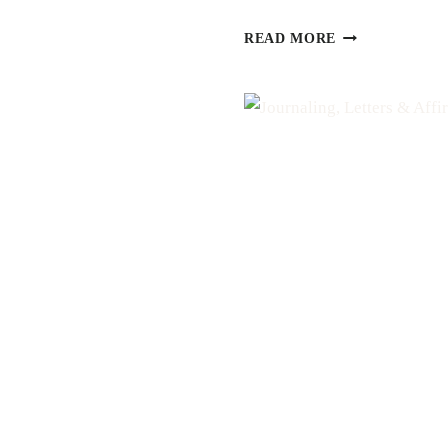
H
LOVE
READ MORE