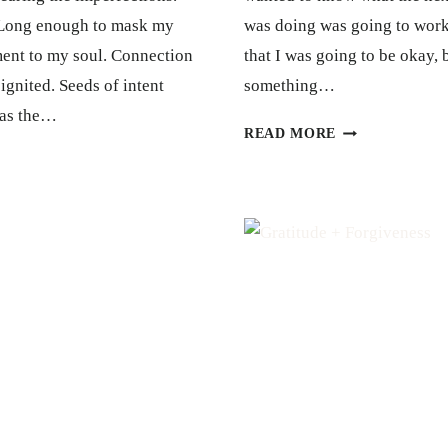
. Long enough to mask my
was doing was going to work
ment to my soul. Connection
that I was going to be okay, b
 ignited. Seeds of intent
something…
g as the…
TRUST
READ MORE