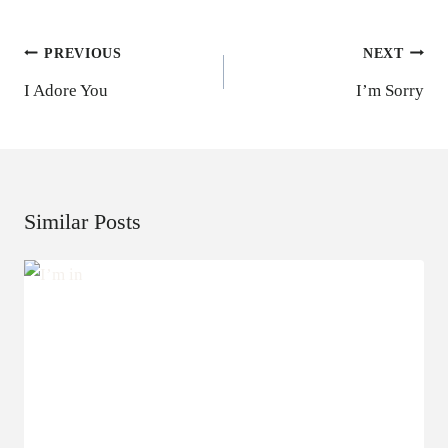
Post
PREVIOUS
NEXT
Navigation
I Adore You
I’m Sorry
Similar Posts