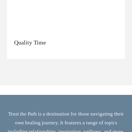
Quality Time
Trust the Path is a destination for those navigating their
own healing journey. It features a range of topics
including relationships, inspiration, wellness, and more.