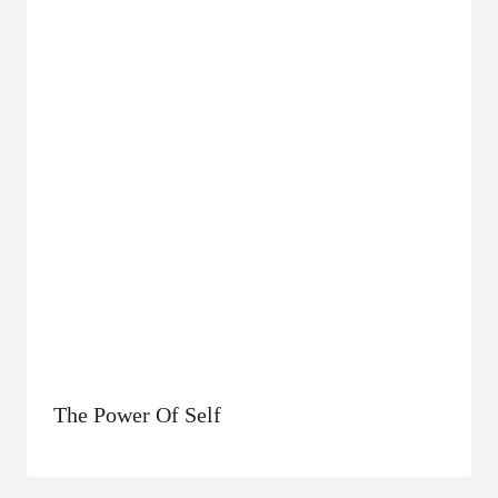
The Power Of Self