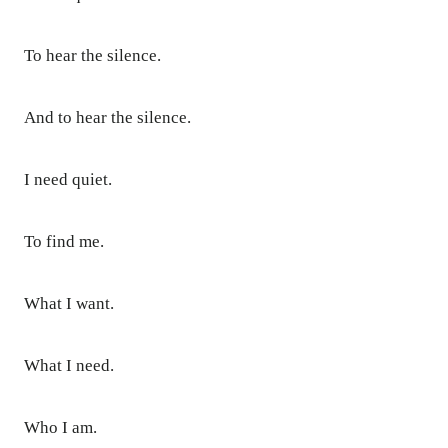
To hear the silence.
And to hear the silence.
I need quiet.
To find me.
What I want.
What I need.
Who I am.