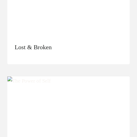
Lost & Broken