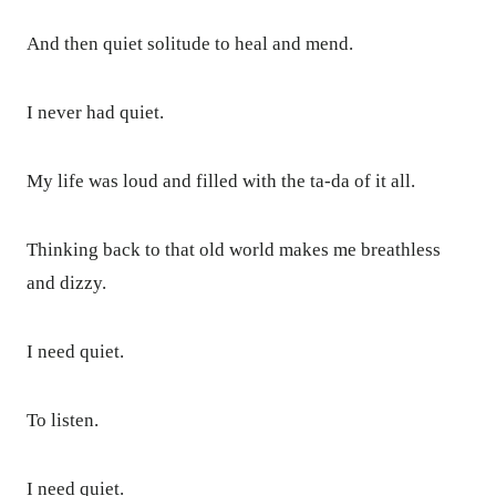
And then quiet solitude to heal and mend.
I never had quiet.
My life was loud and filled with the ta-da of it all.
Thinking back to that old world makes me breathless
and dizzy.
I need quiet.
To listen.
I need quiet.