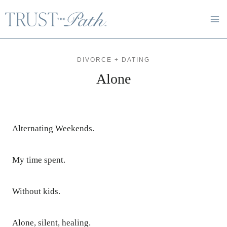
Skip
to
content
DIVORCE + DATING
Alone
Alternating Weekends.
My time spent.
Without kids.
Alone, silent, healing.