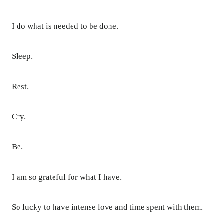
I do what is needed to be done.
Sleep.
Rest.
Cry.
Be.
I am so grateful for what I have.
So lucky to have intense love and time spent with them.