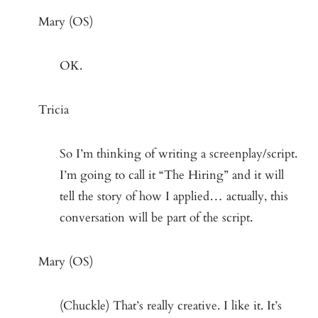
Mary (OS)
OK.
Tricia
So I’m thinking of writing a screenplay/script.
I’m going to call it “The Hiring” and it will
tell the story of how I applied… actually, this
conversation will be part of the script.
Mary (OS)
(Chuckle) That’s really creative. I like it. It’s