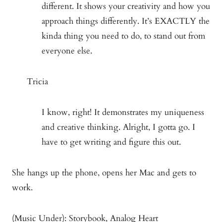
different. It shows your creativity and how you
approach things differently. It’s EXACTLY the
kinda thing you need to do, to stand out from
everyone else.
Tricia
I know, right! It demonstrates my uniqueness
and creative thinking. Alright, I gotta go. I
have to get writing and figure this out.
She hangs up the phone, opens her Mac and gets to
work.
(Music Under): Storybook, Analog Heart