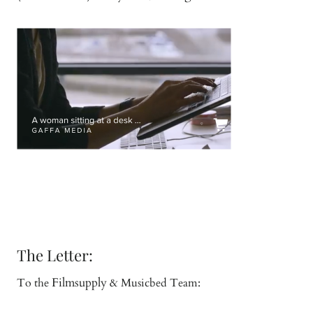
The Letter:
Filmsupply
To the
& Musicbed Team: