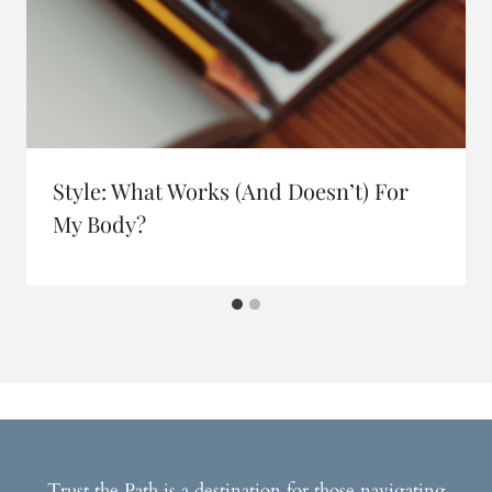
Style: What Works (and Doesn’t) For
My Body?
Trust the Path is a destination for those navigating