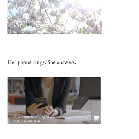
Her phone rings. She answers.