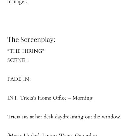
manager.
The Screenplay:
“THE HIRING”
SCENE 1
FADE IN:
INT. Tricia’s Home Office – Morning
Tricia sits at her desk daydreaming out the window.
(Music Under): Living Water, Generdyn