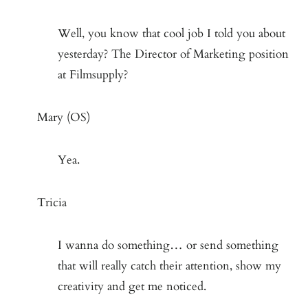
Well, you know that cool job I told you about
yesterday? The Director of Marketing position
at Filmsupply?
Mary (OS)
Yea.
Tricia
I wanna do something… or send something
that will really catch their attention, show my
creativity and get me noticed.