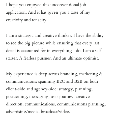
I hope you enjoyed this unconventional job
application. And it has given you a taste of my
creativity and tenacity.
I am a strategic and creative thinker. I have the ability
to see the big picture while ensuring that every last
detail is accounted for in everything I do. I am a self-
starter. A fearless pursuer. And an ultimate optimist.
My experience is deep across branding, marketing &
communications: spanning B2C and B2B on both
client-side and agency-side: strategy, planning,
positioning, messaging, user journey, creative
direction, communications, communications planning,
advertising/media, broadcast/video,