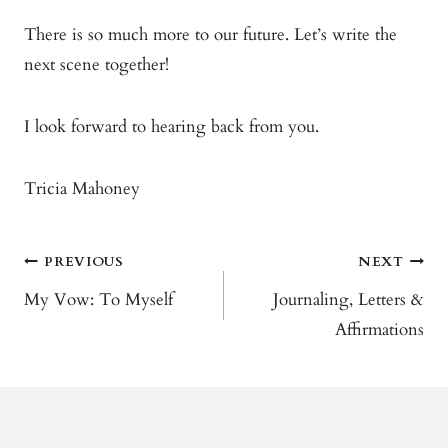
There is so much more to our future. Let’s write the
next scene together!
I look forward to hearing back from you.
Tricia Mahoney
Post
PREVIOUS
NEXT
Navigation
My Vow: To Myself
Journaling, Letters &
Affirmations