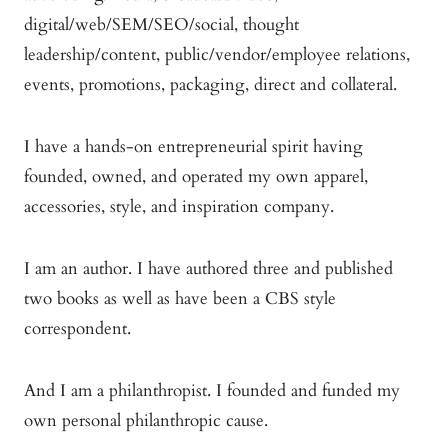
digital/web/SEM/SEO/social, thought
leadership/content, public/vendor/employee relations,
events, promotions, packaging, direct and collateral.
I have a hands-on entrepreneurial spirit having
founded, owned, and operated my own apparel,
accessories, style, and inspiration company.
I am an author. I have authored three and published
two books as well as have been a CBS style
correspondent.
And I am a philanthropist. I founded and funded my
own personal philanthropic cause.