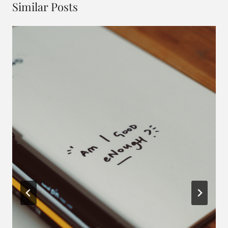
Similar Posts