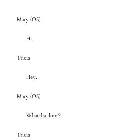
Mary (OS)
Hi.
Tricia
Hey.
Mary (OS)
Whatcha doin’?
Tricia