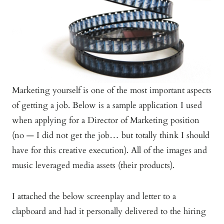
Marketing yourself is one of the most important aspects
of getting a job. Below is a sample application I used
when applying for a Director of Marketing position
(no — I did not get the job… but totally think I should
have for this creative execution). All of the images and
music leveraged media assets (their products).
I attached the below screenplay and letter to a
clapboard and had it personally delivered to the hiring