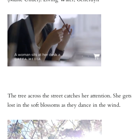
The tree across the street catches her attention. She gets
lost in the soft blossoms as they dance in the wind.