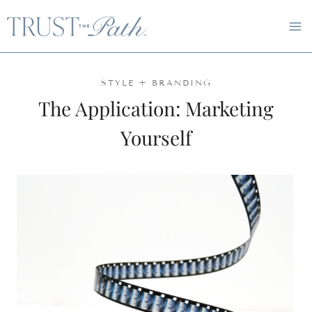
Skip
to
content
STYLE + BRANDING
The Application: Marketing
Yourself