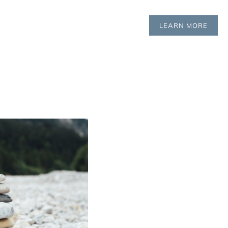
LEARN MORE