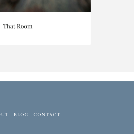
That Room
I’m Sor
OUT
BLOG
CONTACT