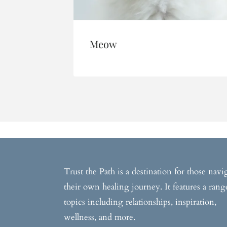
Meow
Trust the Path is a destination for those navi
their own healing journey. It features a rang
topics including relationships, inspiration,
wellness, and more.