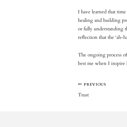
I have learned that time 
healing and building pr
or fully understanding t
reflection that the ‘ah-ha
The ongoing process o
best me when I inspire l
Post
PREVIOUS
Navigation
Trust