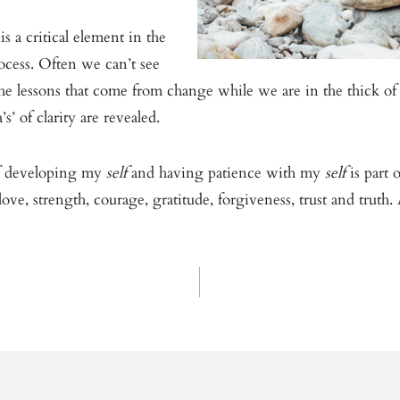
is a critical element in the
ocess. Often we can’t see
he lessons that come from change while we are in the thick of i
’s’ of clarity are revealed.
f developing my
self
and having patience with my
self
is part
ove, strength, courage, gratitude, forgiveness, trust and truth.