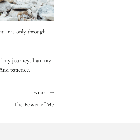
t. It is only through
 of my journey. I am my
 And patience.
NEXT
The Power of Me