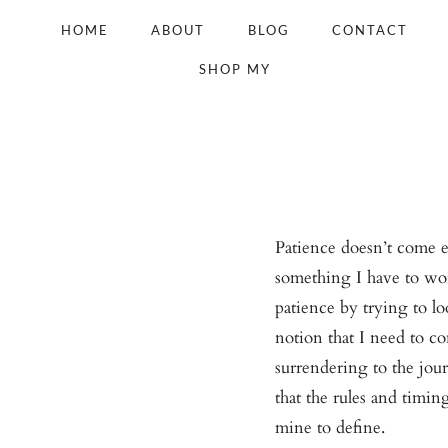
Skip
HOME
ABOUT
BLOG
CONTACT
to
SHOP MY
content
Patience doesn’t come eas
something I have to wor
patience by trying to l
notion that I need to co
surrendering to the jo
that the rules and timin
mine to define.