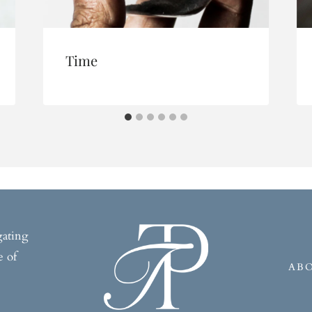
Time
gating
e of
AB