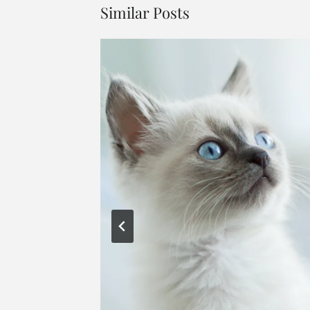
Similar Posts