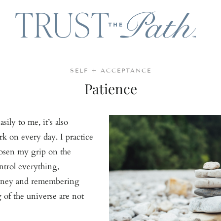
SELF + ACCEPTANCE
Patience
ily to me, it’s also
k on every day. I practice
oosen my grip on the
ntrol everything,
urney and remembering
g of the universe are not