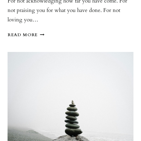
For not acknowledging how far you have come. For
not praising you for what you have done. For not
loving you…
I’M
READ MORE
SORRY