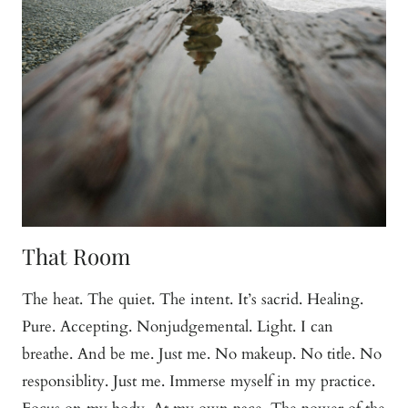
That Room
The heat. The quiet. The intent. It’s sacrid. Healing.
Pure. Accepting. Nonjudgemental. Light. I can
breathe. And be me. Just me. No makeup. No title. No
responsiblity. Just me. Immerse myself in my practice.