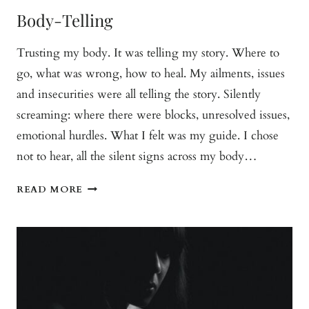
Body-Telling
Trusting my body. It was telling my story. Where to
go, what was wrong, how to heal. My ailments, issues
and insecurities were all telling the story. Silently
screaming: where there were blocks, unresolved issues,
emotional hurdles. What I felt was my guide. I chose
not to hear, all the silent signs across my body…
BODY-
READ MORE
TELLING