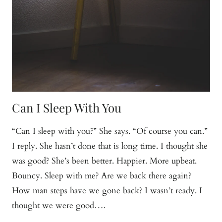
Can I Sleep With You
“Can I sleep with you?” She says. “Of course you can.”
I reply. She hasn’t done that is long time. I thought she
was good? She’s been better. Happier. More upbeat.
Bouncy. Sleep with me? Are we back there again?
How man steps have we gone back? I wasn’t ready. I
thought we were good….