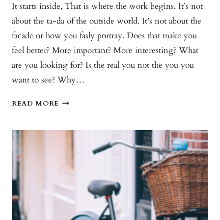
It starts inside, That is where the work begins. It’s not
about the ta-da of the outside world. It’s not about the
facade or how you fasly portray. Does that make you
feel better? More important? More interesting? What
are you looking for? Is the real you not the you you
want to see? Why…
TRANSFORMATION
READ MORE