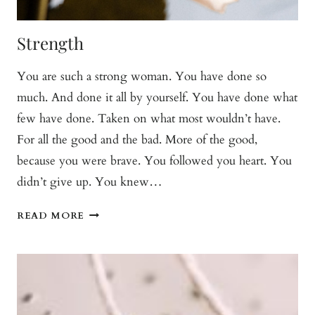
Strength
You are such a strong woman. You have done so
much. And done it all by yourself. You have done what
few have done. Taken on what most wouldn’t have.
For all the good and the bad. More of the good,
because you were brave. You followed you heart. You
didn’t give up. You knew…
STRENGTH
READ MORE