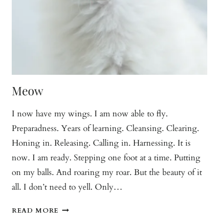
Meow
I now have my wings. I am now able to fly.
Preparadness. Years of learning. Cleansing. Clearing.
Honing in. Releasing. Calling in. Harnessing. It is
now. I am ready. Stepping one foot at a time. Putting
on my balls. And roaring my roar. But the beauty of it
all. I don’t need to yell. Only…
MEOW
READ MORE