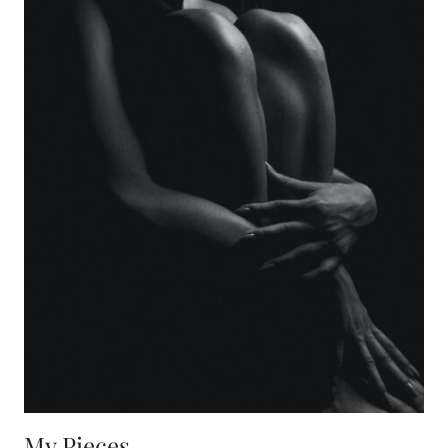
My Pieces