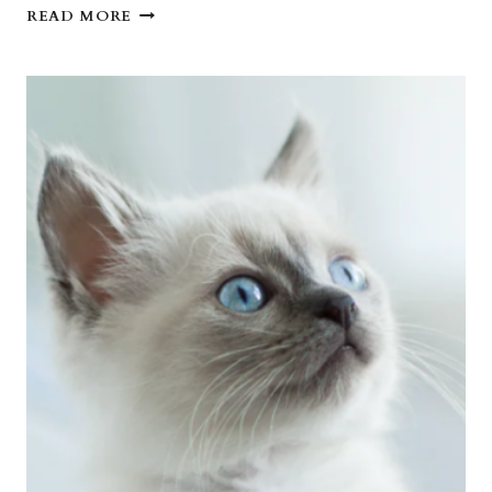
CAN
READ MORE
I
SLEEP
WITH
YOU