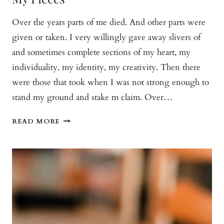
Over the years parts of me died. And other parts were
given or taken. I very willingly gave away slivers of
and sometimes complete sections of my heart, my
individuality, my identity, my creativity. Then there
were those that took when I was not strong enough to
stand my ground and stake m claim. Over…
MY
READ MORE
PIECES