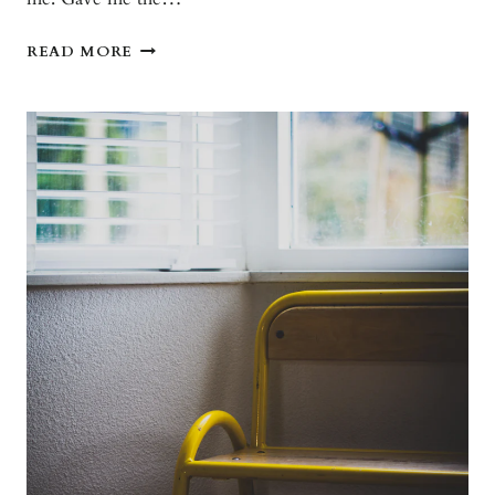
THANK
READ MORE
YOU