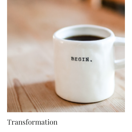
Transformation