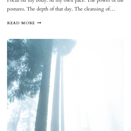
Focus on my body. At my own pace. The power of the
postures. The depth of that day. The cleansing of…
THAT
READ MORE
ROOM