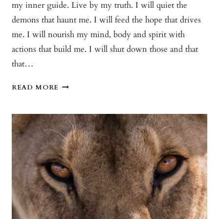
my inner guide. Live by my truth. I will quiet the
demons that haunt me. I will feed the hope that drives
me. I will nourish my mind, body and spirit with
actions that build me. I will shut down those and that
that…
FOLLOW
READ MORE