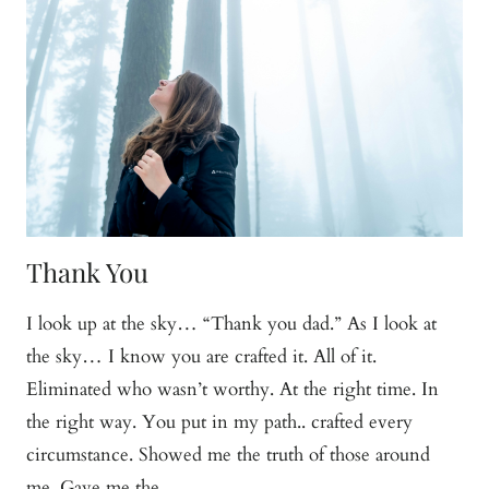
Thank You
I look up at the sky… “Thank you dad.” As I look at
the sky… I know you are crafted it. All of it.
Eliminated who wasn’t worthy. At the right time. In
the right way. You put in my path.. crafted every
circumstance. Showed me the truth of those around
me. Gave me the…