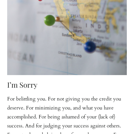
I’m Sorry
For belittling you. For not giving you the credit you
deserve. For minimizing you, and what you have
accomplished. For being ashamed of your (lack of)
success. And for judging your success against others.