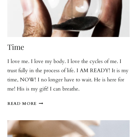
Time
I love me. I love my body. I love the cycles of me. I
trust fully in the process of life. I AM READY! It is my
time, NOW! I no longer have to wait. He is here for
me! His is my gift! I can breathe.
TIME
READ MORE