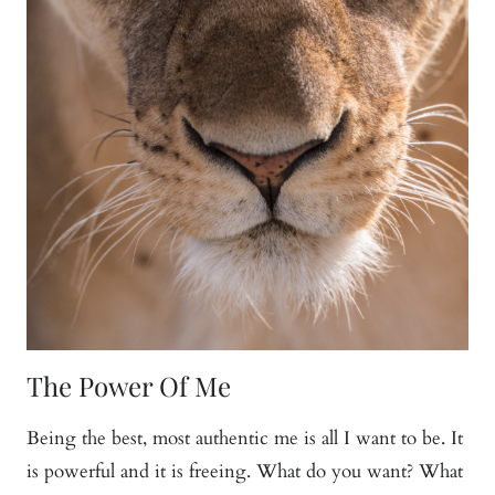
The Power Of Me
Being the best, most authentic me is all I want to be. It
is powerful and it is freeing. What do you want? What