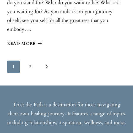
do you stand for? Who do you want to be? What are
you waiting for? As you embark on your journey
of self, see yourself for all the greatness that you
embody….
THE
READ MORE
POWER
OF
Page
ME
Next
1
2
Navigation
Page
Trust the Path is a destination for those navigating
their own healing journey. It features a range of topics
including relationships, inspiration, wellness, and more.