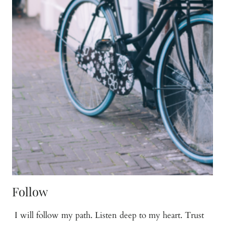
Follow
I will follow my path. Listen deep to my heart. Trust